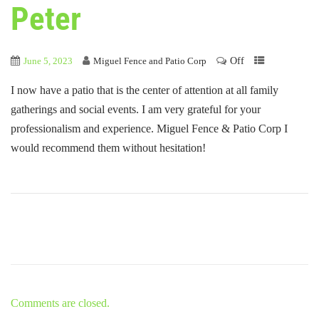
Peter
Off
June 5, 2023
Miguel Fence and Patio Corp
I now have a patio that is the center of attention at all family
gatherings and social events. I am very grateful for your
professionalism and experience. Miguel Fence & Patio Corp I
would recommend them without hesitation!
Comments are closed.