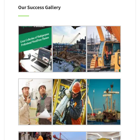
Our Success Gallery