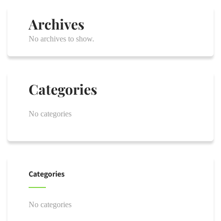
Archives
No archives to show.
Categories
No categories
Categories
No categories