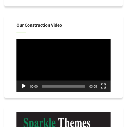
Our Construction Video
Video
Player
00:00
03:08