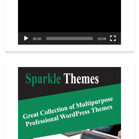
00:00
03:08