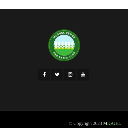
© Copyrigth 2023
MIGUEL