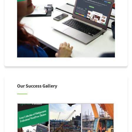
Our Success Gallery