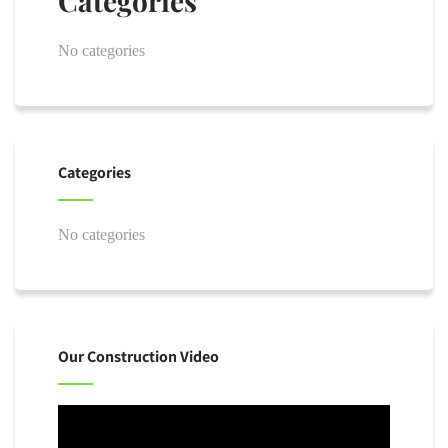
Categories
No categories
Categories
No categories
Our Construction Video
Video
Player