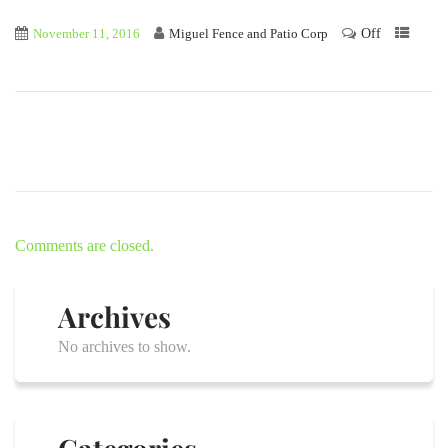
Off
November 11, 2016
Miguel Fence and Patio Corp
Comments are closed.
Archives
No archives to show.