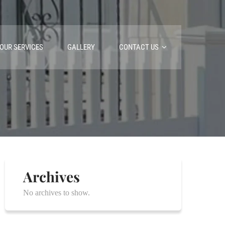
OUR SERVICES
GALLERY
CONTACT US
Archives
No archives to show.