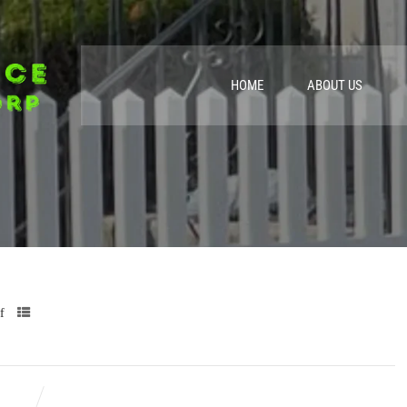
HOME
ABOUT US
f