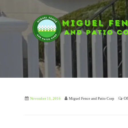
Of
November 11, 2016
Miguel Fence and Patio Corp