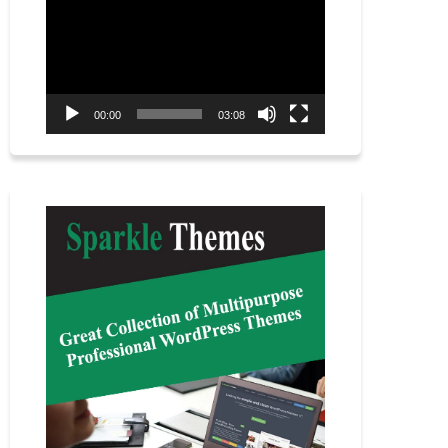
Player
00:00
03:08