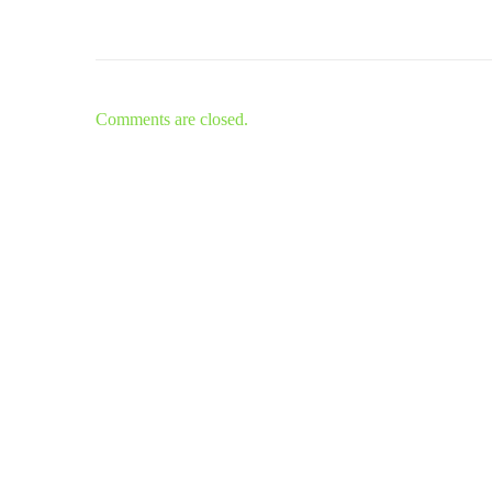
Comments are closed.