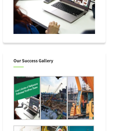
Our Success Gallery