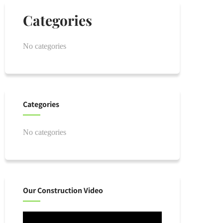
Categories
No categories
Categories
No categories
Our Construction Video
Video