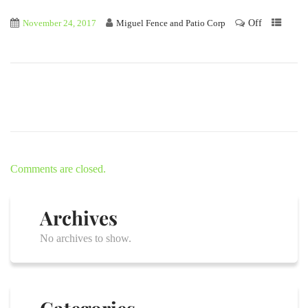
Off
November 24, 2017
Miguel Fence and Patio Corp
Comments are closed.
Archives
No archives to show.