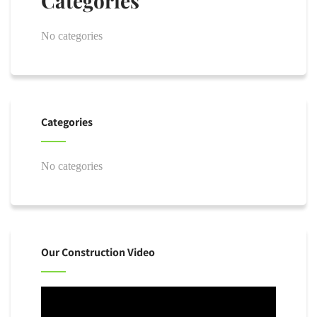
Categories
No categories
Categories
No categories
Our Construction Video
Video
Player