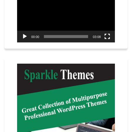
00:00
03:08