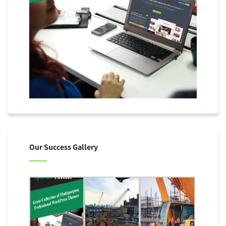
Our Success Gallery