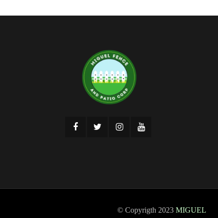
© Copyrigth 2023
MIGUEL