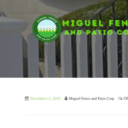
Of
November 11, 2016
Miguel Fence and Patio Corp