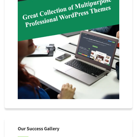
Our Success Gallery