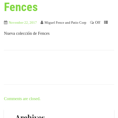
Fences
Off
November 22, 2017
Miguel Fence and Patio Corp
Nueva colección de Fences
Comments are closed.
Archives