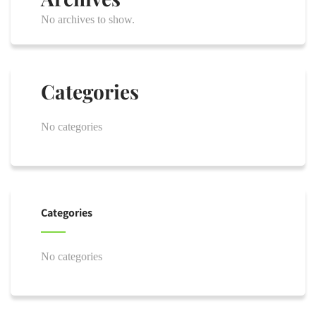
No archives to show.
Categories
No categories
Categories
No categories