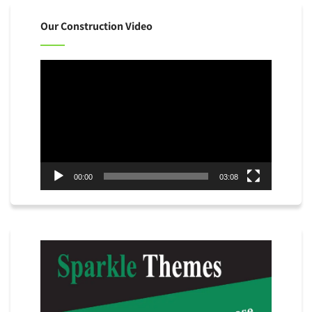
Our Construction Video
Video
Player
00:00
03:08