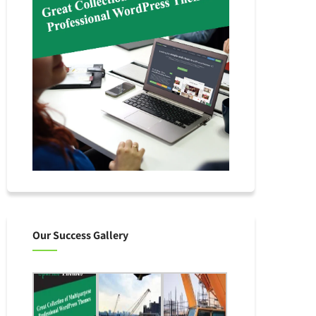
Our Success Gallery