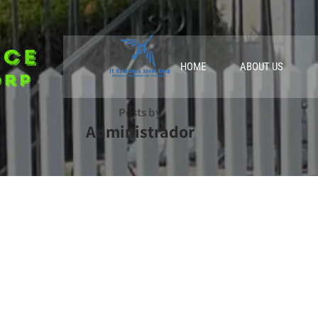
HOME
ABOUT US
Posts by
Administrador