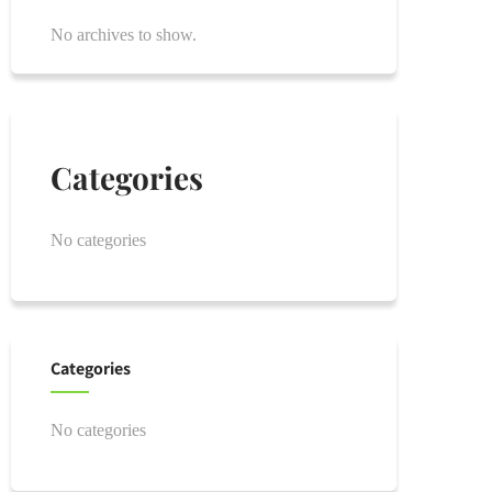
No archives to show.
Categories
No categories
Categories
No categories