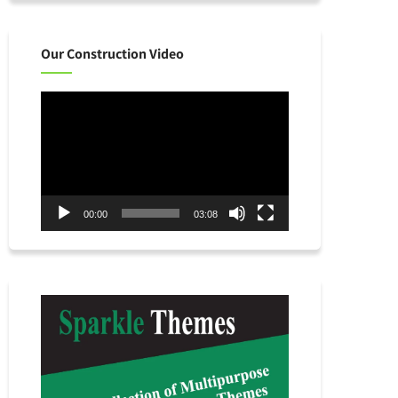
Our Construction Video
Video
Player
00:00
03:08