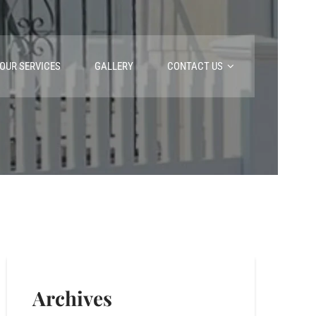
OUR SERVICES
GALLERY
CONTACT US
Archives